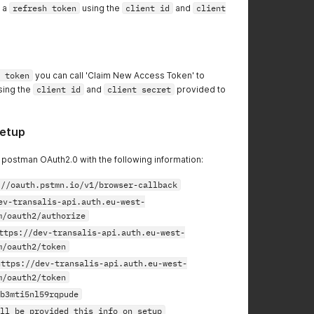
n a
refresh token
using the
client id
and
client
 token
you can call 'Claim New Access Token' to
sing the
client id
and
client secret
provided to
etup
p postman OAuth2.0 with the following information:
://oauth.pstmn.io/v1/browser-callback
ev-transalis-api.auth.eu-west-
m/oauth2/authorize
ttps://dev-transalis-api.auth.eu-west-
m/oauth2/token
https://dev-transalis-api.auth.eu-west-
m/oauth2/token
b3mti5nl59rqpude
ll be provided this info on setup