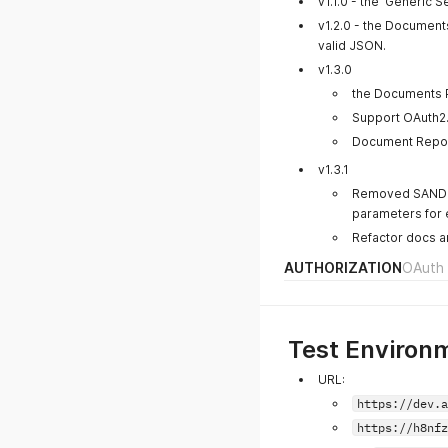
v1.1.0 - the 'Generic
v1.2.0 - the Documen
valid JSON.
v1.3.0
the Documents 
Support OAuth2.
Document Repor
v1.3.1
Removed SANDB
parameters for 
Refactor docs an
AUTHORIZATION
OAuth 
Test Environ
URL:
https://dev.a
https://h8nfz