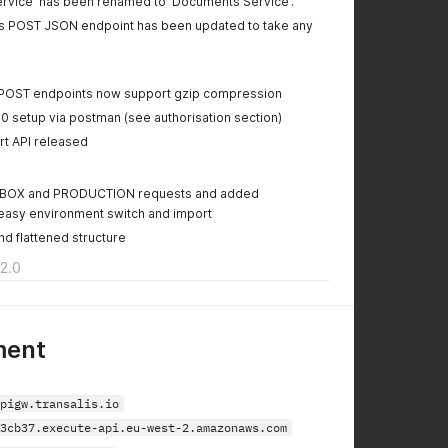
 Service' has been renamed to 'Documents Service'.
ts POST JSON endpoint has been updated to take any
POST endpoints now support gzip compression
0 setup via postman (see authorisation section)
t API released
OX and PRODUCTION requests and added
easy environment switch and import
d flattened structure
2.0
ment
pigw.transalis.io
3cb37.execute-api.eu-west-2.amazonaws.com