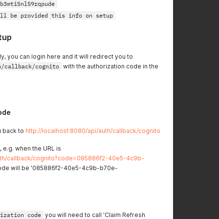
b3mti5nl59rqpude
ll be provided this info on setup
tup
y, you can login here and it will redirect you to
h/callback/cognito
with the authorization code in the
ode
ou back to
http://localhost:8080/api/auth/callback/cognito
 e.g. when the URL is
/auth/callback/cognito?code=085886f2-40e5-4c9b-
ode will be '085886f2-40e5-4c9b-b70e-
ization code
you will need to call 'Claim Refresh