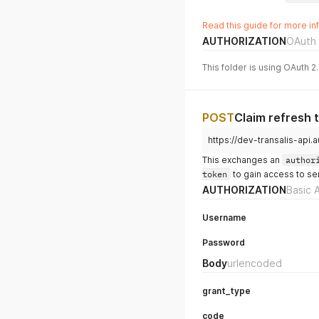
Read this guide for more in
AUTHORIZATION
OAuth 
This folder is using OAuth 2
POST
Claim refresh 
https://dev-transalis-ap
This exchanges an
author
token
to gain access to se
AUTHORIZATION
Basic 
Username
Password
Body
urlencoded
grant_type
code