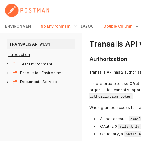
ENVIRONMENT
No Environment
LAYOUT
Double Column
Transalis API 
TRANSALIS API V1.3.1
Introduction
Authorization
Test Environment
Transalis API has 2 authori
Production Environment
Documents Service
It's preferable to use
OAuth
organisation cannot suppor
authorization token
.
When granted access to Tran
A user account
emai
OAuth2.0
client id
Optionally, a
basic a