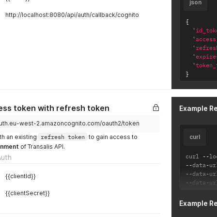
json
http://localhost:8080/api/auth/callback/cognito
{
"id_tok
"access
"refres
"expire
"token_
}
ss token with refresh token
Example R
i.auth.eu-west-2.amazoncognito.com/oauth2/token
th an existing
refresh token
to gain access to
curl
onment
of Transalis API.
curl 
--
lo
Auth
--
data
-
ur
--
data
-
ur
{{clientId}}
--
data
-
ur
{{clientSecret}}
Example R