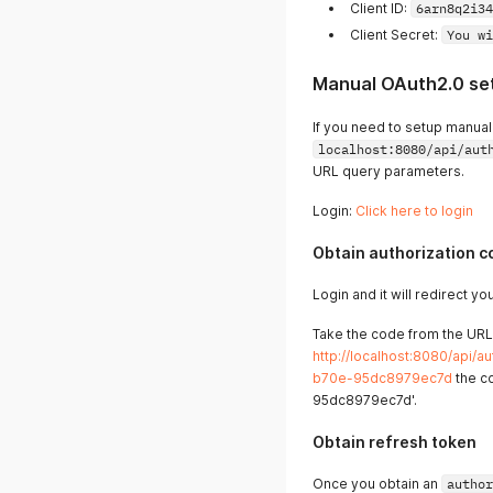
Client ID:
6arn8q2i34
Client Secret:
You wi
Manual OAuth2.0 se
If you need to setup manuall
localhost:8080/api/aut
URL query parameters.
Login:
Click here to login
Obtain authorization c
Login and it will redirect y
Take the code from the URL,
http://localhost:8080/api
b70e-95dc8979ec7d
the c
95dc8979ec7d'.
Obtain refresh token
Once you obtain an
author