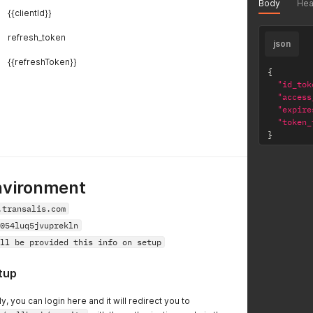
Body
Hea
{{clientId}}
refresh_token
json
{{refreshToken}}
{
"id_tok
"access
"expire
"token_
}
nvironment
.transalis.com
054luq5jvuprekln
ll be provided this info on setup
tup
y, you can login here and it will redirect you to