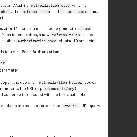
rate an OAuth2.0
authorization code
which is
token
. The
refresh token
and
client secret
must
tial.
s after 12 months and is used to generate
access
refresh token expires, a new
refresh token
can be
g another
authorization code
obtained from login.
ds for using
Basic Authorization
:
der
parameter
support the use of an
authorization header
you can
rameter to the URL e.g.
/documents/any?
ill authorize the request with the basic auth token.
er tokens are not supported in the
?token=
URL query