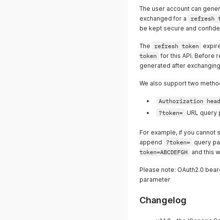
The user account can gene
exchanged for a
refresh 
be kept secure and confiden
The
refresh token
expire
token
for this API. Before 
generated after exchangin
We also support two metho
Authorization hea
?token=
URL query 
For example, if you cannot 
append
?token=
query pa
token=ABCDEFGH
and this w
Please note: OAuth2.0 bear
parameter
Changelog