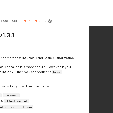
LANGUAGE
cURL - cURL
v1.3.1
sation methods:
OAuth2.0
and
Basic Authorization
.
2.0
because it is more secure. However, if your
t
OAuth2.0
then you can request a
basic
salis API, you will be provided with:
l
,
password
&
client secret
uthorization token