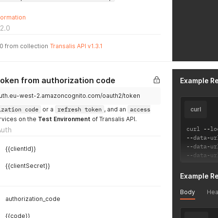
formation
2.0
.0 from collection
Transalis API v1.3.1
token from authorization code
Example R
i.auth.eu-west-2.amazoncognito.com/oauth2/token
ization code
or a
refresh token
, and an
access
curl
rvices on the
Test Environment
of Transalis API.
curl 
--
lo
Auth
--
data
-
ur
--
data
-
ur
{{clientId}}
--
data
-
ur
{{clientSecret}}
Example R
Body
Hea
authorization_code
{{code}}