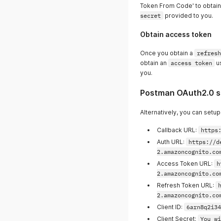
Token From Code' to obtai
secret
provided to you.
Obtain access token
Once you obtain a
refresh
obtain an
access token
u
you.
Postman OAuth2.0 s
Alternatively, you can setu
Callback URL:
https
Auth URL:
https://d
2.amazoncognito.co
Access Token URL:
h
2.amazoncognito.co
Refresh Token URL:
2.amazoncognito.co
Client ID:
6arn8q2i34
Client Secret:
You wi