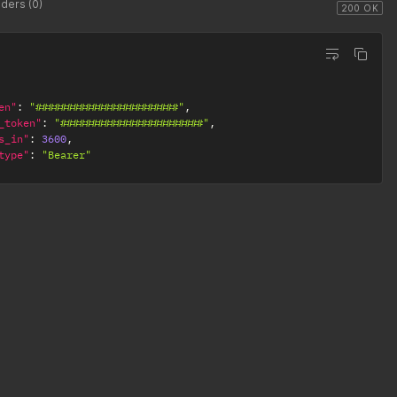
ders (0)
200 OK
en"
:
"#######################"
,
_token"
:
"#######################"
,
s_in"
:
3600
,
type"
:
"Bearer"