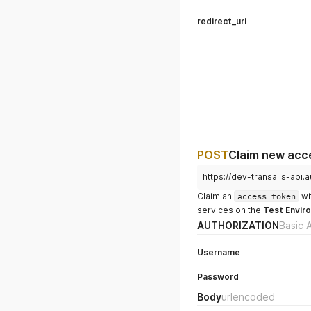
redirect_uri
POST
Claim new acce
https://dev-transalis-ap
Claim an
access token
wi
services on the
Test Envir
AUTHORIZATION
Basic 
Username
Password
Body
urlencoded