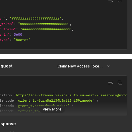
en"
:
"#######################"
,
_token"
:
"#######################"
,
h_token"
:
"#######################"
,
s_in"
:
3600
,
type"
:
"Bearer"
equest
Claim New Access Token w/ Refresh Token
cation 
'https://dev-transalis-api.auth.eu-west-2.amazoncognito.c
lencode 
'client_id=6arn8q2i34b3mti5nl59rqpude'
lencode 
'grant_type=refresh_token'
View More
lencode 
'refresh_token=123456'
esponse