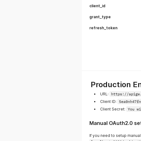
client_id
grant_type
refresh_token
Production E
URL:
https://apigw
Client ID:
5ea0nh47fn
Client Secret:
You wi
Manual OAuth2.0 se
If you need to setup manuall